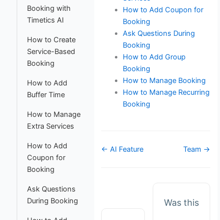
Booking with
How to Add Coupon for
Timetics AI
Booking
Ask Questions During
How to Create
Booking
Service-Based
How to Add Group
Booking
Booking
How to Manage Booking
How to Add
How to Manage Recurring
Buffer Time
Booking
How to Manage
Extra Services
How to Add
Doc
← AI Feature
Team →
Coupon for
navigation
Booking
Ask Questions
During Booking
Was this