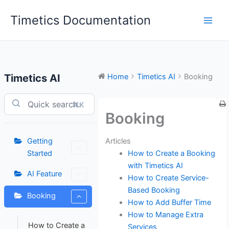
Skip
Timetics Documentation
to
content
Timetics AI
Home
Timetics AI
Booking
⌘K
Booking
Articles
Getting
How to Create a Booking
Started
with Timetics AI
AI Feature
How to Create Service-
Based Booking
Booking
How to Add Buffer Time
How to Manage Extra
How to Create a
Services