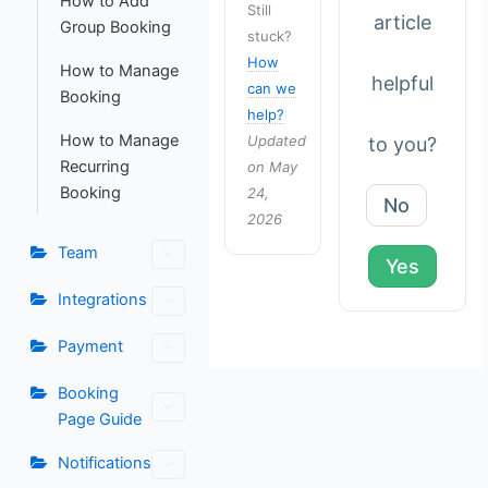
How to Add
Still
article
Group Booking
stuck?
How
How to Manage
helpful
can we
Booking
help?
How to Manage
Updated
to you?
Recurring
on May
Booking
24,
No
2026
Team
Yes
Integrations
Payment
Booking
Page Guide
Notifications