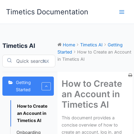
Skip
Timetics Documentation
to
content
Timetics AI
Home
Timetics AI
Getting
Started
How to Create an Account
in Timetics AI
⌘K
How to Create
Getting
Started
an Account in
Timetics AI
How to Create
an Account in
This document provides a
Timetics AI
concise overview of how to
create an account, log in, and
Onboarding