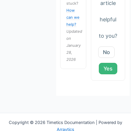
article
stuck?
How
can we
helpful
help?
Updated
to you?
on
January
No
28,
2026
Yes
Copyright © 2026 Timetics Documentation | Powered by
Arraytics