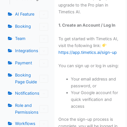
upgrade to the Pro plan in
Timetics AI.
AI Feature
1. Create an Account / Log In
Booking
Team
To get started with Timetics AI,
visit the following link:
Integrations
https://app.timetics.ai/sign-up
Payment
You can sign up or log in using:
Booking
Your email address and
Page Guide
password, or
Your Google account for
Notifications
quick verification and
Role and
access
Permissions
Once the sign-up process is
Workflows
complete, you will be logged in