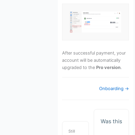
After successful payment, your
account will be automatically
upgraded to the
Pro version
.
Doc
Onboarding →
navigation
Was this
Still