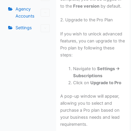
to the
Free version
by default.
Agency
Accounts
2. Upgrade to the Pro Plan
Settings
If you wish to unlock advanced
features, you can upgrade to the
Pro plan by following these
steps:
Navigate to
Settings →
Subscriptions
Click on
Upgrade to Pro
A pop-up window will appear,
allowing you to select and
purchase a Pro plan based on
your business needs and lead
requirements.