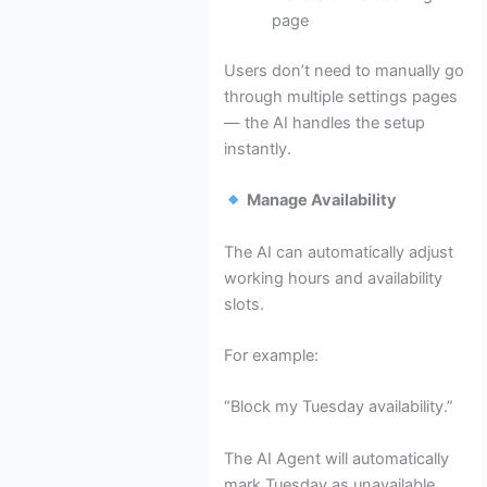
page
Users don’t need to manually go
through multiple settings pages
— the AI handles the setup
instantly.
Manage Availability
The AI can automatically adjust
working hours and availability
slots.
For example:
“Block my Tuesday availability.”
The AI Agent will automatically
mark Tuesday as unavailable.