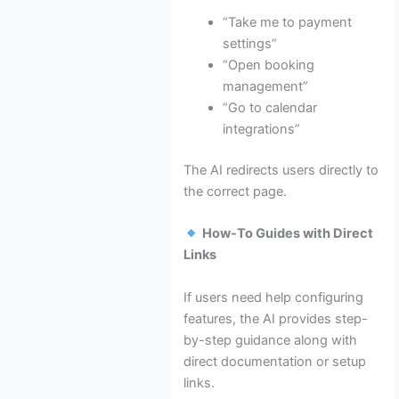
“Take me to payment
settings”
“Open booking
management”
“Go to calendar
integrations”
The AI redirects users directly to
the correct page.
How-To Guides with Direct
Links
If users need help configuring
features, the AI provides step-
by-step guidance along with
direct documentation or setup
links.