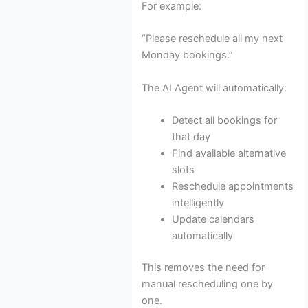
For example:
“Please reschedule all my next
Monday bookings.”
The AI Agent will automatically:
Detect all bookings for
that day
Find available alternative
slots
Reschedule appointments
intelligently
Update calendars
automatically
This removes the need for
manual rescheduling one by
one.