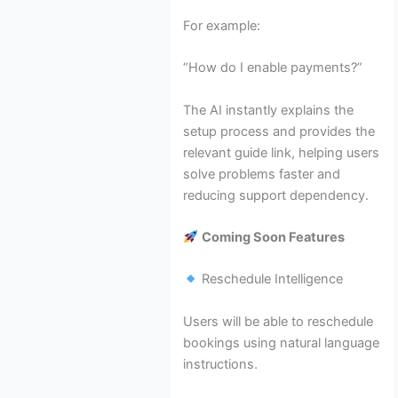
For example:
“How do I enable payments?”
The AI instantly explains the
setup process and provides the
relevant guide link, helping users
solve problems faster and
reducing support dependency.
Coming Soon Features
Reschedule Intelligence
Users will be able to reschedule
bookings using natural language
instructions.