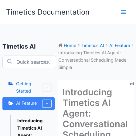
Skip
Timetics Documentation
to
content
Timetics AI
Home
Timetics AI
AI Feature
Introducing Timetics AI Agent:
Conversational Scheduling Made
⌘K
Simple
Getting
Introducing
Started
Timetics AI
AI Feature
Agent:
Introducing
Conversational
Timetics AI
Scheduling
Agent: