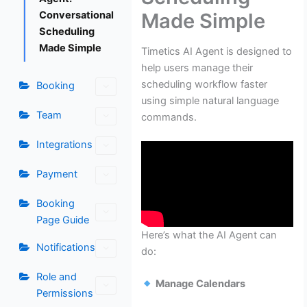
Made Simple
Conversational
Scheduling
Made Simple
Timetics AI Agent is designed to
help users manage their
scheduling workflow faster
Booking
using simple natural language
Team
commands.
Integrations
Payment
Booking
Page Guide
Here’s what the AI Agent can
Notifications
do:
Role and
Manage Calendars
Permissions