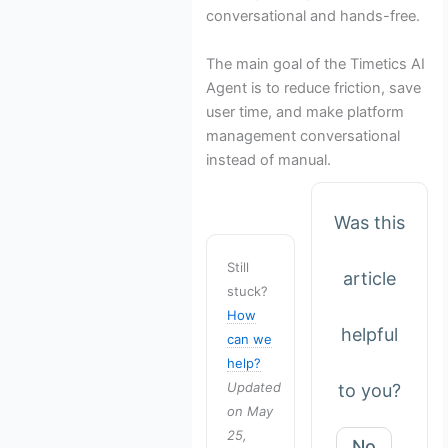
conversational and hands-free.
The main goal of the Timetics AI
Agent is to reduce friction, save
user time, and make platform
management conversational
instead of manual.
Was this
Still
article
stuck?
How
helpful
can we
help?
Updated
to you?
on May
25,
No