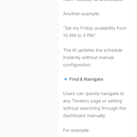
Another example:
“Set my Friday availability from
10 AM to 4 PM.”
The AI updates the schedule
instantly without manual
configuration.
Find & Navigate
Users can quickly navigate to
any Timetics page or setting
without searching through the
dashboard manually.
For example: