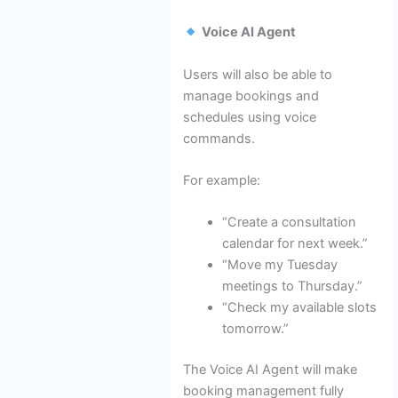
Voice AI Agent
Users will also be able to
manage bookings and
schedules using voice
commands.
For example:
“Create a consultation
calendar for next week.”
“Move my Tuesday
meetings to Thursday.”
“Check my available slots
tomorrow.”
The Voice AI Agent will make
booking management fully