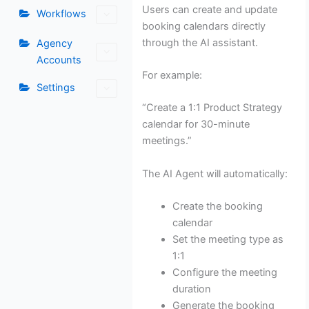
Users can create and update
Workflows
booking calendars directly
through the AI assistant.
Agency
Accounts
For example:
Settings
“Create a 1:1 Product Strategy
calendar for 30-minute
meetings.”
The AI Agent will automatically:
Create the booking
calendar
Set the meeting type as
1:1
Configure the meeting
duration
Generate the booking