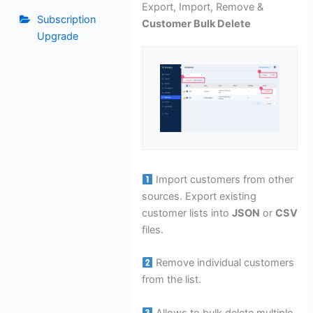
Export, Import, Remove &
Subscription
Customer Bulk Delete
Upgrade
Import customers from other
sources. Export existing
customer lists into
JSON
or
CSV
files.
Remove individual customers
from the list.
Allows to bulk delete multiple