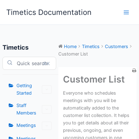
Skip
Timetics Documentation
to
content
Timetics
Home
Timetics
Customers
Customer List
⌘K
Customer List
Getting
Everyone who schedules
Started
meetings with you will be
Staff
automatically added to the
Members
customer list collection. It helps
you to get details about all their
Meetings
previous, ongoing, and even
upcoming customers in one
Meetings