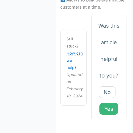
customers at a time.
Was this
Still
article
stuck?
How can
helpful
we
help?
Updated
to you?
on
February
No
10, 2024
Yes