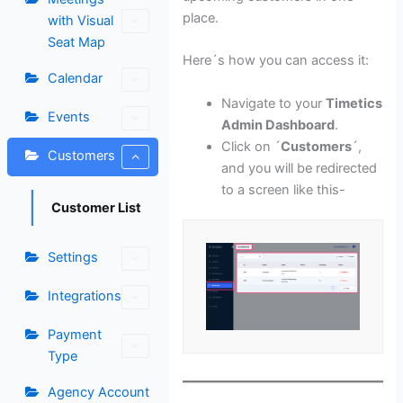
place.
with Visual
Seat Map
Here´s how you can access it:
Calendar
Navigate to your
Timetics
Events
Admin Dashboard
.
Click on ´
Customers
´,
Customers
and you will be redirected
to a screen like this-
Customer List
Settings
Integrations
Payment
Type
Agency Account