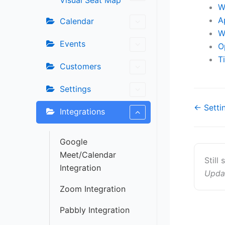
Visual Seat Map
W
A
Calendar
W
Events
O
T
Customers
Settings
Doc
← Setti
Integrations
navigat
Google
Meet/Calendar
Still
Integration
Upda
Zoom Integration
Pabbly Integration