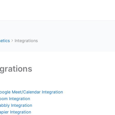
etics
Integrations
egrations
oogle Meet/Calendar Integration
oom Integration
abbly Integration
apier Integration