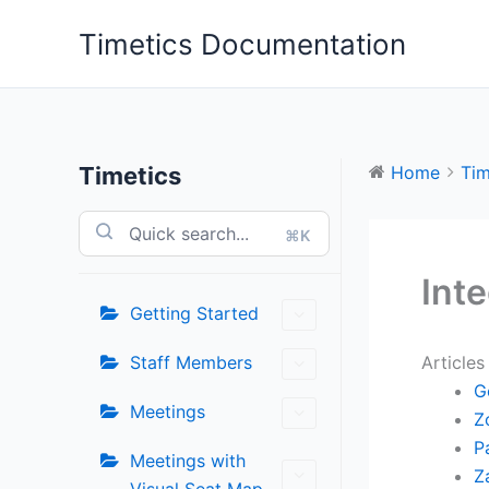
Skip
Timetics Documentation
to
content
Timetics
Home
Tim
⌘K
Int
Getting Started
Staff Members
Articles
G
Meetings
Z
P
Meetings with
Z