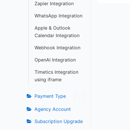
Zapier Integration
WhatsApp Integration
Apple & Outlook
Calendar Integration
Webhook Integration
OpenAI Integration
Timetics Integration
using iframe
Payment Type
Agency Account
Subscription Upgrade