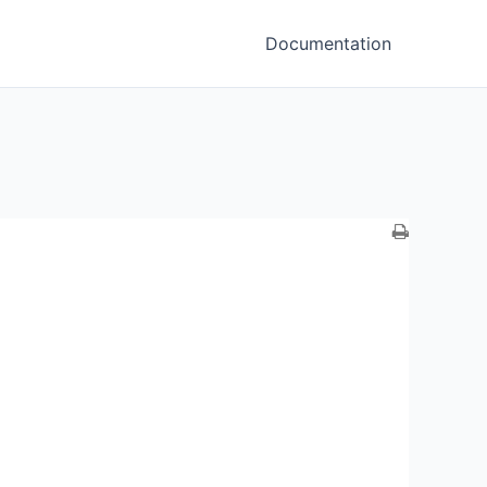
Documentation