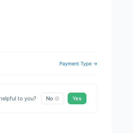
Payment Type →
 helpful to you?
No
Yes
1