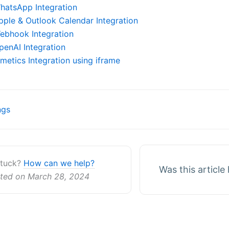
hatsApp Integration
pple & Outlook Calendar Integration
ebhook Integration
penAI Integration
imetics Integration using iframe
ngs
ion
 stuck?
How can we help?
Was this article
ted on March 28, 2024