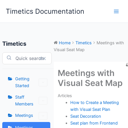
Skip
Timetics Documentation
to
content
Timetics
Home
Timetics
Meetings with
Visual Seat Map
⌘K
Meetings with
Getting
Visual Seat Map
Started
Articles
Staff
How to Create a Meeting
Members
with Visual Seat Plan
Meetings
Seat Decoration
Seat plan from Frontend
Meetings