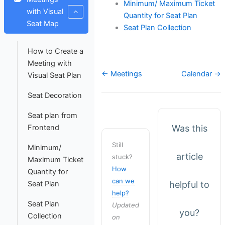
Minimum/ Maximum Ticket
with Visual
Quantity for Seat Plan
Seat Map
Seat Plan Collection
How to Create a
Meeting with
Doc
← Meetings
Calendar →
Visual Seat Plan
navigation
Seat Decoration
Seat plan from
Was this
Frontend
Still
Minimum/
article
stuck?
Maximum Ticket
How
Quantity for
can we
helpful to
Seat Plan
help?
Seat Plan
Updated
you?
Collection
on