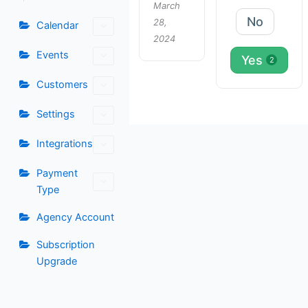
March
No
28,
Calendar
2024
Events
Yes
2
Customers
Settings
Integrations
Payment
Type
Agency Account
Subscription
Upgrade